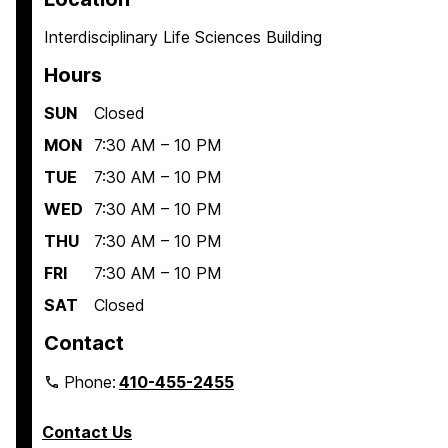
Interdisciplinary Life Sciences Building
Hours
SUN
Closed
MON
7:30 AM – 10 PM
TUE
7:30 AM – 10 PM
WED
7:30 AM – 10 PM
THU
7:30 AM – 10 PM
FRI
7:30 AM – 10 PM
SAT
Closed
Contact
Phone:
410-455-2455
Contact Us