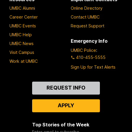
UMBC Alumni
Online Directory
Career Center
Contact UMBC
UMBC Events
Request Support
UMBC Help
Emergency Info
UMBC News
UMBC Police
:
Visit Campus
410-455-5555
Work at UMBC
Sign Up for Text Alerts
Contact
REQUEST INFO
Us
APPLY
Top Stories of the Week
Enter email to subscribe