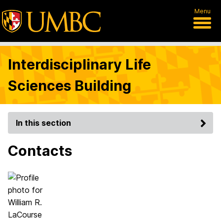
Menu
Interdisciplinary Life
Sciences Building
In this section
Contacts