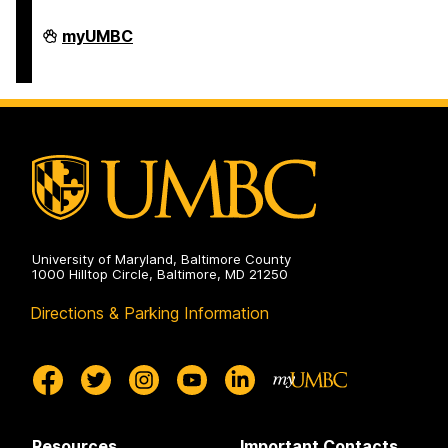
Interdisciplinary
myUMBC
Life
Sciences
Building
on
University of Maryland, Baltimore County
1000 Hilltop Circle, Baltimore, MD 21250
Directions & Parking Information
Resources
Important Contacts