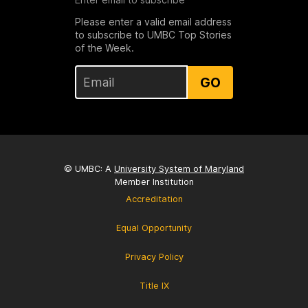
Please enter a valid email address
to subscribe to UMBC Top Stories
of the Week.
GO
© UMBC: A
University System of Maryland
Member Institution
Accreditation
Equal Opportunity
Privacy Policy
Title IX