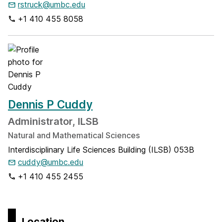
rstruck@umbc.edu
+1 410 455 8058
Dennis P Cuddy
Administrator, ILSB
Natural and Mathematical Sciences
Interdisciplinary Life Sciences Building (ILSB) 053B
cuddy@umbc.edu
+1 410 455 2455
Location