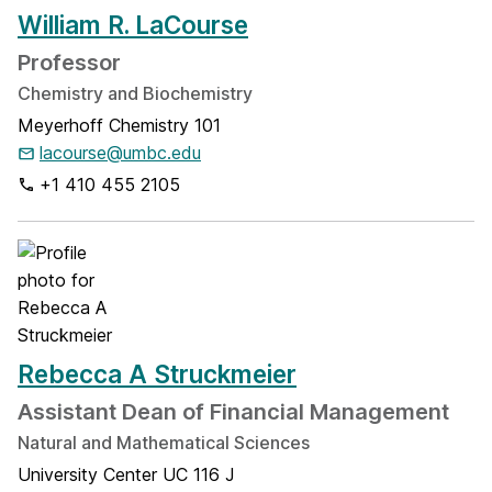
William R. LaCourse
Professor
Chemistry and Biochemistry
Meyerhoff Chemistry 101
lacourse@umbc.edu
+1 410 455 2105
Rebecca A Struckmeier
Assistant Dean of Financial Management
Natural and Mathematical Sciences
University Center UC 116 J