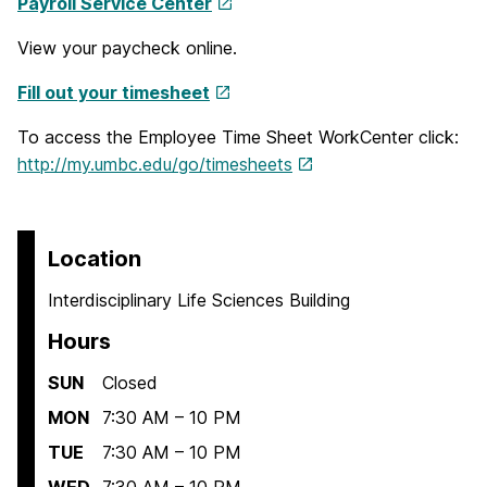
Payroll Service Center
View your paycheck online.
Fill out your timesheet
To access the Employee Time Sheet WorkCenter click:
http://my.umbc.edu/go/timesheets
Location
Interdisciplinary Life Sciences Building
Hours
SUN
Closed
MON
7:30 AM – 10 PM
TUE
7:30 AM – 10 PM