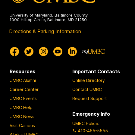
University of Maryland, Baltimore County
1000 Hilltop Circle, Baltimore, MD 21250
Directions & Parking Information
Resources
Important Contacts
UMBC Alumni
Online Directory
Career Center
Contact UMBC
UMBC Events
Request Support
UMBC Help
Emergency Info
UMBC News
UMBC Police
:
Visit Campus
410-455-5555
Work at UMBC