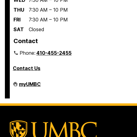
WED
7:30 AM – 10 PM
THU
7:30 AM – 10 PM
FRI
7:30 AM – 10 PM
SAT
Closed
Contact
Phone:
410-455-2455
Contact Us
Interdisciplinary
myUMBC
Life
Sciences
Building
on