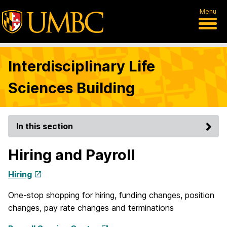
Menu
Interdisciplinary Life
Sciences Building
In this section
Hiring and Payroll
Hiring
One-stop shopping for hiring, funding changes, position
changes, pay rate changes and terminations