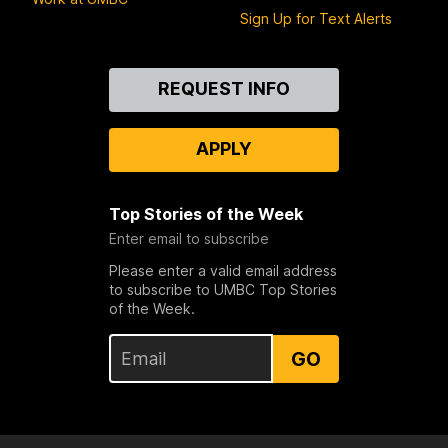
Sign Up for Text Alerts
Contact
REQUEST INFO
Us
APPLY
Top Stories of the Week
Enter email to subscribe
Please enter a valid email address
to subscribe to UMBC Top Stories
of the Week.
GO