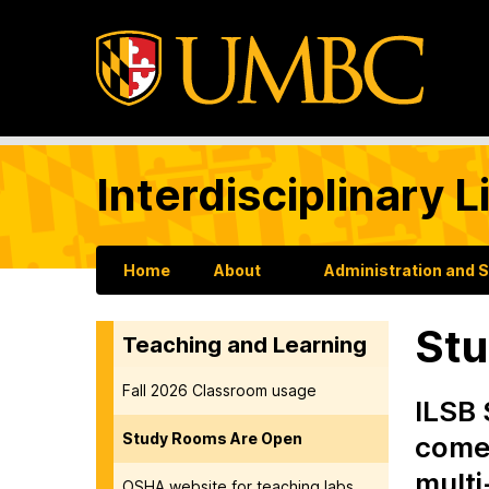
Interdisciplinary 
Home
About
Administration and 
Stu
Teaching and Learning
Fall 2026 Classroom usage
ILSB 
Study Rooms Are Open
come,
multi
OSHA website for teaching labs