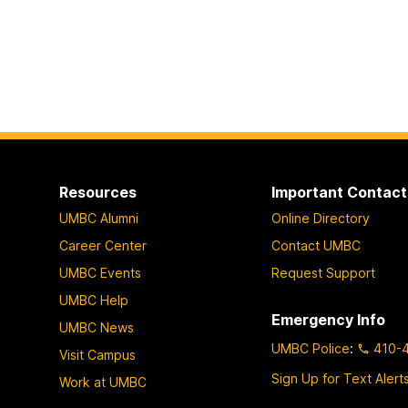
Resources
Important Contact
UMBC Alumni
Online Directory
Career Center
Contact UMBC
UMBC Events
Request Support
UMBC Help
Emergency Info
UMBC News
UMBC Police
:
410-
Visit Campus
Sign Up for Text Alert
Work at UMBC