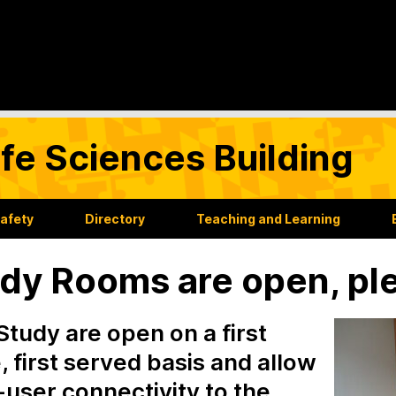
Life Sciences Building
Safety
Directory
Teaching and Learning
dy Rooms are open, pl
Study are open on a first
 first served basis and allow
-user connectivity to the