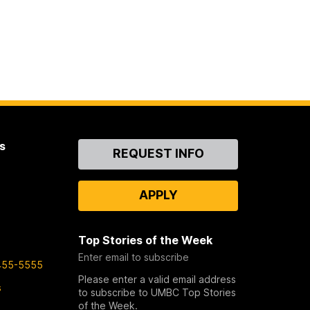
s
Contact
REQUEST INFO
Us
APPLY
Top Stories of the Week
Enter email to subscribe
455-5555
Please enter a valid email address
s
to subscribe to UMBC Top Stories
of the Week.