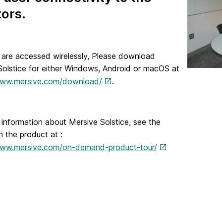
ors.
 are accessed wirelessly, Please download
Solstice for either Windows, Android or macOS at
www.mersive.com/download/
.
information about Mersive Solstice, see the
on the product at :
www.mersive.com/on-demand-product-tour/