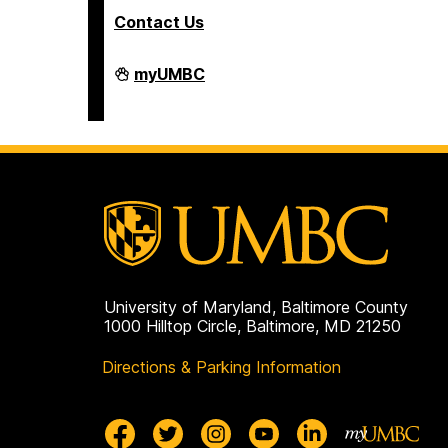
Contact Us
Interdisciplinary
myUMBC
Life
Sciences
Building
on
University of Maryland, Baltimore County
1000 Hilltop Circle, Baltimore, MD 21250
Directions & Parking Information