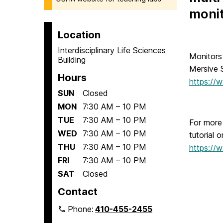
monit
Location
Interdisciplinary Life Sciences
Monitors
Building
Mersive 
Hours
https://
SUN
Closed
MON
7:30 AM – 10 PM
TUE
7:30 AM – 10 PM
For more 
WED
7:30 AM – 10 PM
tutorial 
THU
7:30 AM – 10 PM
https://
FRI
7:30 AM – 10 PM
SAT
Closed
Contact
Phone:
410-455-2455