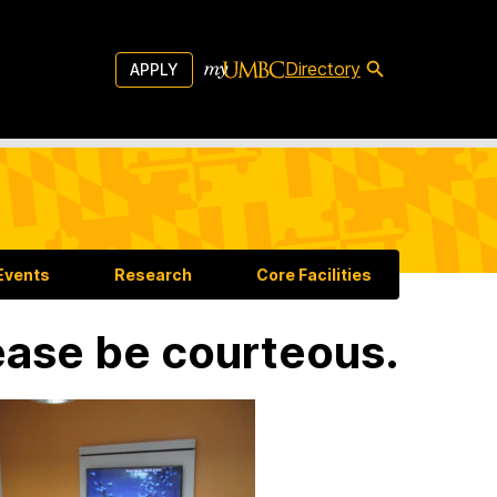
Directory
APPLY
Events
Research
Core Facilities
ease be courteous.