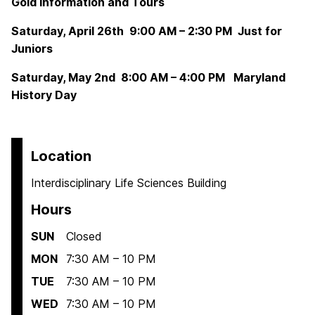
Gold Information and Tours
Saturday, April 26th 9:00 AM – 2:30 PM Just for
Juniors
Saturday, May 2nd 8:00 AM – 4:00 PM Maryland
History Day
Location
Interdisciplinary Life Sciences Building
Hours
SUN
Closed
MON
7:30 AM – 10 PM
TUE
7:30 AM – 10 PM
WED
7:30 AM – 10 PM