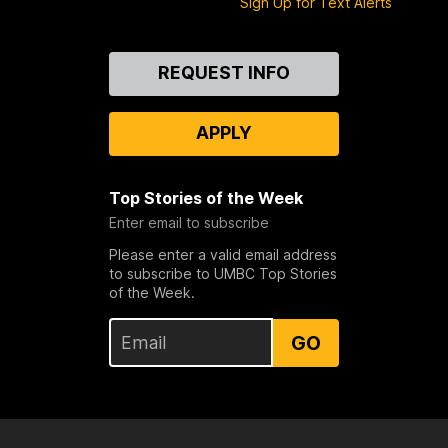
Sign Up for Text Alerts
Contact
REQUEST INFO
Us
APPLY
Top Stories of the Week
Enter email to subscribe
Please enter a valid email address
to subscribe to UMBC Top Stories
of the Week.
GO