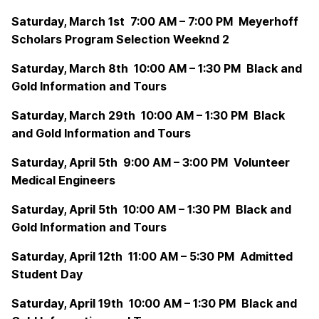
Saturday, March 1st 7:00 AM – 7:00 PM Meyerhoff
Scholars Program Selection Weeknd 2
Saturday, March 8th 10:00 AM – 1:30 PM Black and
Gold Information and Tours
Saturday, March 29th 10:00 AM – 1:30 PM Black
and Gold Information and Tours
Saturday, April 5th 9:00 AM – 3:00 PM Volunteer
Medical Engineers
Saturday, April 5th 10:00 AM – 1:30 PM Black and
Gold Information and Tours
Saturday, April 12th 11:00 AM – 5:30 PM Admitted
Student Day
Saturday, April 19th 10:00 AM – 1:30 PM Black and