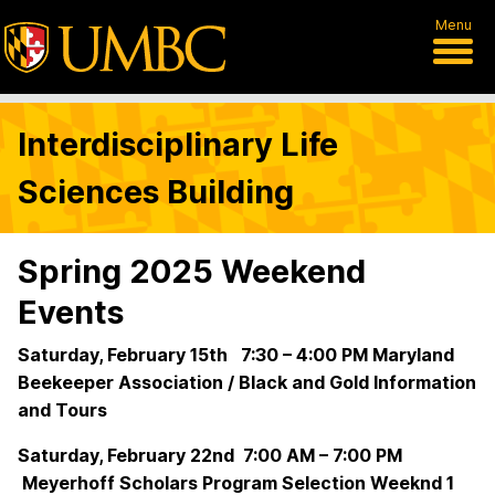
Menu
Interdisciplinary Life
Sciences Building
Spring 2025 Weekend
Events
Saturday, February 15th 7:30 – 4:00 PM Maryland
Beekeeper Association / Black and Gold Information
and Tours
Saturday, February 22nd 7:00 AM – 7:00 PM
Meyerhoff Scholars Program Selection Weeknd 1