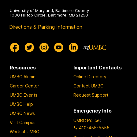
University of Maryland, Baltimore County
1000 Hilltop Circle, Baltimore, MD 21250
Directions & Parking Information
Resources
Important Contacts
UMBC Alumni
Online Directory
Career Center
Contact UMBC
UMBC Events
Request Support
UMBC Help
Emergency Info
UMBC News
UMBC Police
:
Visit Campus
410-455-5555
Work at UMBC