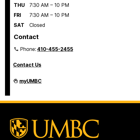
THU
7:30 AM – 10 PM
FRI
7:30 AM – 10 PM
SAT
Closed
Contact
Phone:
410-455-2455
Contact Us
Interdisciplinary
myUMBC
Life
Sciences
Building
on