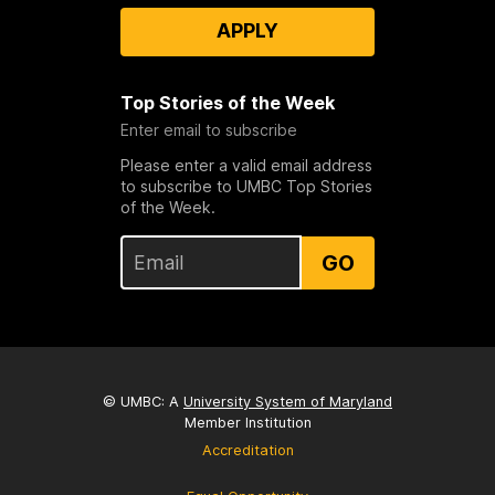
APPLY
Top Stories of the Week
Enter email to subscribe
Please enter a valid email address
to subscribe to UMBC Top Stories
of the Week.
GO
© UMBC: A
University System of Maryland
Member Institution
Accreditation