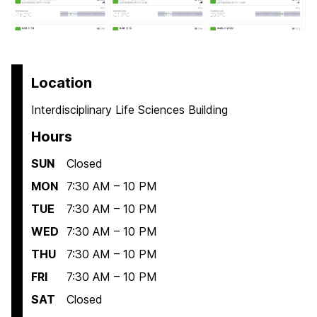
Location
Interdisciplinary Life Sciences Building
Hours
SUN
Closed
MON
7:30 AM – 10 PM
TUE
7:30 AM – 10 PM
WED
7:30 AM – 10 PM
THU
7:30 AM – 10 PM
FRI
7:30 AM – 10 PM
SAT
Closed