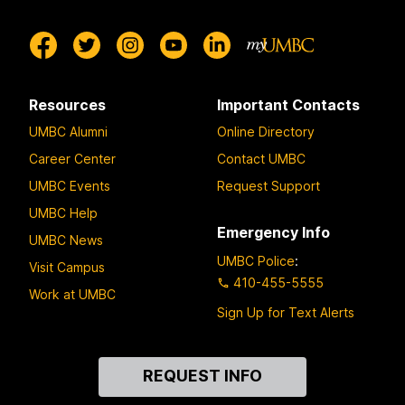
Resources
Important Contacts
UMBC Alumni
Online Directory
Career Center
Contact UMBC
UMBC Events
Request Support
UMBC Help
Emergency Info
UMBC News
UMBC Police
:
Visit Campus
410-455-5555
Work at UMBC
Sign Up for Text Alerts
Contact
REQUEST INFO
Us