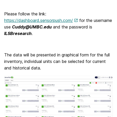
Please follow the link:
https://dashboard.sensorpush.com/
for the username
use
Cuddy@UMBC.edu
and the password is
ILSBresearch
.
The data will be presented in graphical form for the full
inventory, individual units can be selected for current
and historical data.