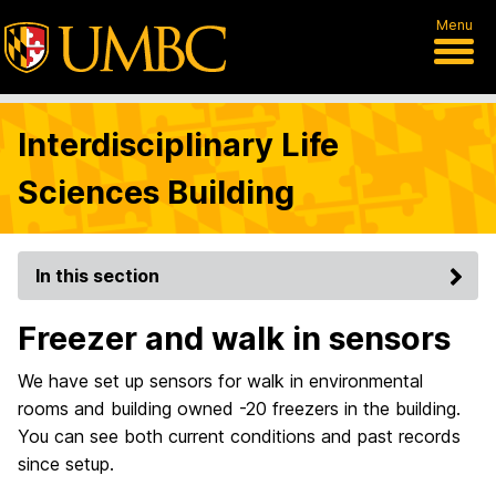
Menu
Interdisciplinary Life
Sciences Building
In this section
Freezer and walk in sensors
We have set up sensors for walk in environmental
rooms and building owned -20 freezers in the building.
You can see both current conditions and past records
since setup.