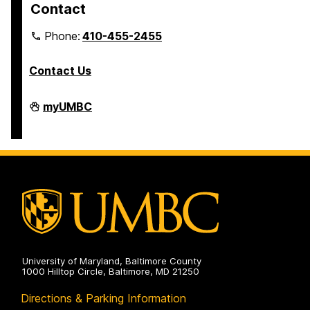
Contact
Phone:
410-455-2455
Contact Us
Interdisciplinary
myUMBC
Life
Sciences
Building
on
University of Maryland, Baltimore County
1000 Hilltop Circle, Baltimore, MD 21250
Directions & Parking Information