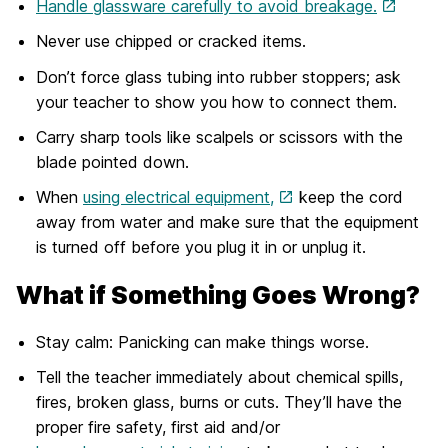
Handle glassware carefully to avoid breakage.
Never use chipped or cracked items.
Don’t force glass tubing into rubber stoppers; ask
your teacher to show you how to connect them.
Carry sharp tools like scalpels or scissors with the
blade pointed down.
When
using electrical equipment
,
keep the cord
away from water and make sure that the equipment
is turned off before you plug it in or unplug it.
What if Something Goes Wrong?
Stay calm: Panicking can make things worse.
Tell the teacher immediately about chemical spills,
fires, broken glass, burns or cuts. They’ll have the
proper fire safety, first aid and/or