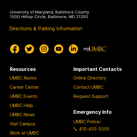
University of Maryland, Baltimore County
1000 Hilltop Circle, Baltimore, MD 21250
Directions & Parking Information
Resources
Important Contacts
UMBC Alumni
Online Directory
Career Center
Contact UMBC
UMBC Events
Request Support
UMBC Help
Emergency Info
UMBC News
UMBC Police
:
Visit Campus
410-455-5555
Work at UMBC