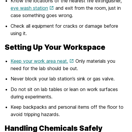
Know the locations of the nearest fire extinguisher,
eye wash station
and exit from the room, just in
case something goes wrong.
Check all equipment for cracks or damage before
using it.
Setting Up Your Workspace
Keep your work area neat.
Only materials you
need for the lab should be out.
Never block your lab station’s sink or gas valve.
Do not sit on lab tables or lean on work surfaces
during experiments.
Keep backpacks and personal items off the floor to
avoid tripping hazards.
Handling Chemicals Safely