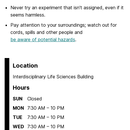
Never try an experiment that isn’t assigned, even if it
seems harmless.
Pay attention to your surroundings; watch out for
cords, spills and other people and
be aware of potential hazards
.
Location
Interdisciplinary Life Sciences Building
Hours
SUN
Closed
MON
7:30 AM – 10 PM
TUE
7:30 AM – 10 PM
WED
7:30 AM – 10 PM