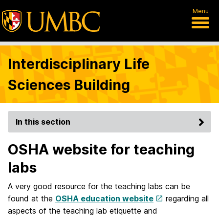
Menu
Interdisciplinary Life
Sciences Building
In this section
OSHA website for teaching
labs
A very good resource for the teaching labs can be
found at the
OSHA education website
regarding all
aspects of the teaching lab etiquette and