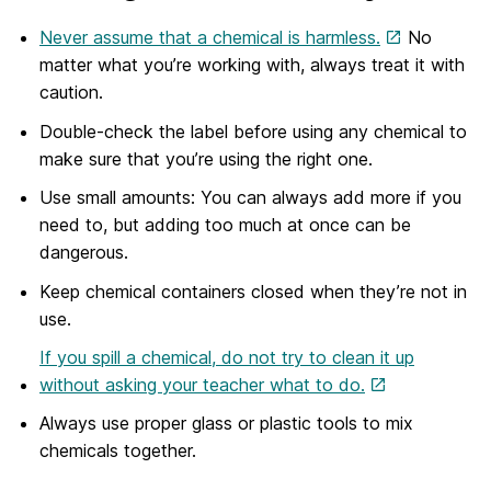
Never assume that a chemical is harmless.
No
matter what you’re working with, always treat it with
caution.
Double-check the label before using any chemical to
make sure that you’re using the right one.
Use small amounts: You can always add more if you
need to, but adding too much at once can be
dangerous.
Keep chemical containers closed when they’re not in
use.
If you spill a chemical, do not try to clean it up
without asking your teacher what to do.
Always use proper glass or plastic tools to mix
chemicals together.