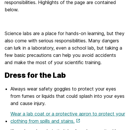
responsibilities. Highlights of the page are contained
below.
Science labs are a place for hands-on learning, but they
also come with serious responsibilities. Many dangers
can lurk in a laboratory, even a school lab, but taking a
few basic precautions can help you avoid accidents
and make the most of your scientific training.
Dress for the Lab
Always wear safety goggles to protect your eyes
from fumes or liquids that could splash into your eyes
and cause injury.
Wear a lab coat or a protective apron to protect your
clothing from spills and stains.