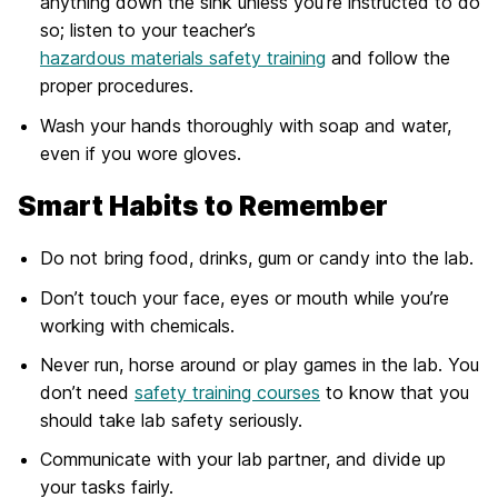
anything down the sink unless you’re instructed to do
so; listen to your teacher’s
hazardous materials safety training
and follow the
proper procedures.
Wash your hands thoroughly with soap and water,
even if you wore gloves.
Smart Habits to Remember
Do not bring food, drinks, gum or candy into the lab.
Don’t touch your face, eyes or mouth while you’re
working with chemicals.
Never run, horse around or play games in the lab. You
don’t need
safety training courses
to know that you
should take lab safety seriously.
Communicate with your lab partner, and divide up
your tasks fairly.