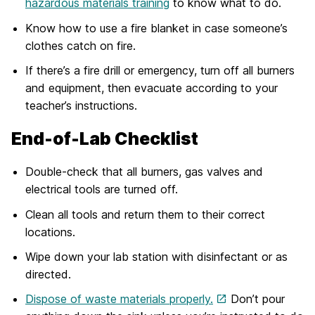
hazardous materials training
to know what to do.
Know how to use a fire blanket in case someone’s
clothes catch on fire.
If there’s a fire drill or emergency, turn off all burners
and equipment, then evacuate according to your
teacher’s instructions.
End-of-Lab Checklist
Double-check that all burners, gas valves and
electrical tools are turned off.
Clean all tools and return them to their correct
locations.
Wipe down your lab station with disinfectant or as
directed.
Dispose of waste materials properly.
Don’t pour