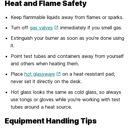
Heat and Flame Safety
Keep flammable liquids away from flames or sparks.
Turn off
gas valves
immediately if you smell gas.
Extinguish your burner as soon as you’re done using
it.
Point test tubes and containers away from yourself
and others when heating them.
Place
hot glassware
on a heat-resistant pad;
never set it directly on the desk.
Hot glass looks the same as cold glass, so always
use tongs or gloves while you’re working with test
tubes around a heat source.
Equipment Handling Tips