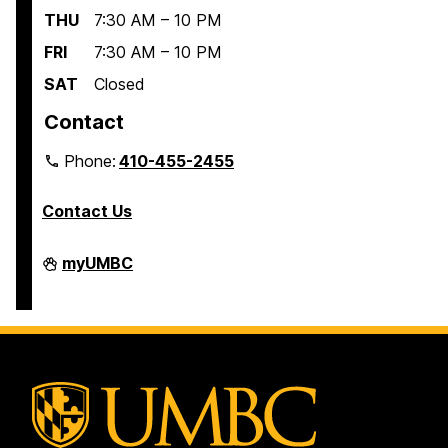
THU
7:30 AM – 10 PM
FRI
7:30 AM – 10 PM
SAT
Closed
Contact
Phone:
410-455-2455
Contact Us
Interdisciplinary
myUMBC
Life
Sciences
Building
on