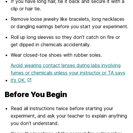
If you have long hair, tie it back and secure it with a
clip or hair tie.
Remove loose jewelry like bracelets, long necklaces
or dangling earrings before you start your experiment.
Roll up long sleeves so they don’t catch on fire or
get dipped in chemicals accidentally.
Wear closed-toe shoes with rubber soles.
Avoid wearing contact lenses during labs involving
fumes or chemicals unless your instructor or TA says
it’s OK.
Before You Begin
Read all instructions twice before starting your
experiment, and ask your teacher to explain anything
you don’t understand.