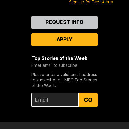
Sign Up for Text Alerts
Contact
REQUEST INFO
Us
APPLY
Top Stories of the Week
Enter email to subscribe
Please enter a valid email address
to subscribe to UMBC Top Stories
of the Week.
GO