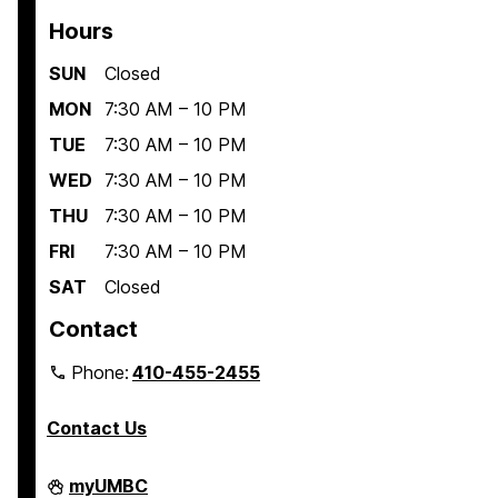
Hours
SUN
Closed
MON
7:30 AM – 10 PM
TUE
7:30 AM – 10 PM
WED
7:30 AM – 10 PM
THU
7:30 AM – 10 PM
FRI
7:30 AM – 10 PM
SAT
Closed
Contact
Phone:
410-455-2455
Contact Us
Interdisciplinary
myUMBC