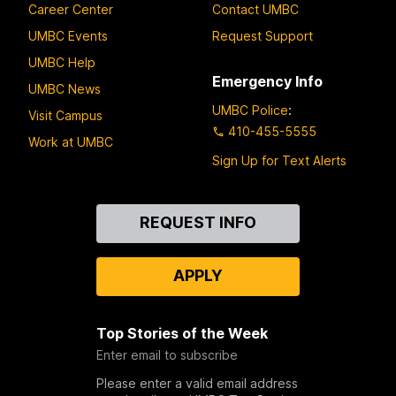
Career Center
Contact UMBC
UMBC Events
Request Support
UMBC Help
Emergency Info
UMBC News
UMBC Police
:
Visit Campus
410-455-5555
Work at UMBC
Sign Up for Text Alerts
Contact
REQUEST INFO
Us
APPLY
Top Stories of the Week
Enter email to subscribe
Please enter a valid email address