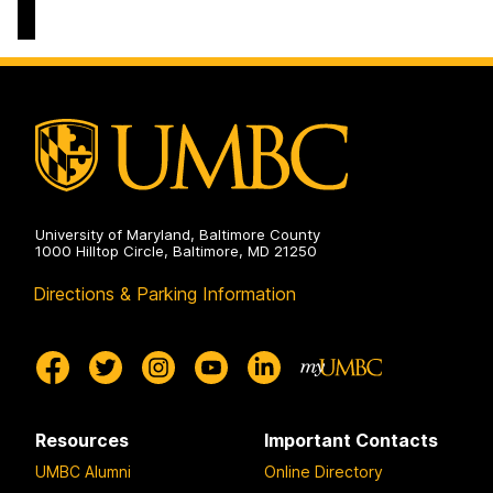
Life
Sciences
Building
on
University of Maryland, Baltimore County
1000 Hilltop Circle, Baltimore, MD 21250
Directions & Parking Information
Resources
Important Contacts
UMBC Alumni
Online Directory