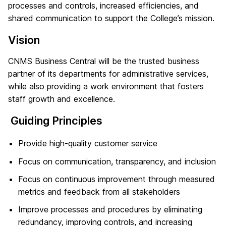
processes and controls, increased efficiencies, and
shared communication to support the College’s mission.
Vision
CNMS Business Central will be the trusted business
partner of its departments for administrative services,
while also providing a work environment that fosters
staff growth and excellence.
Guiding Principles
Provide high-quality customer service
Focus on communication, transparency, and inclusion
Focus on continuous improvement through measured
metrics and feedback from all stakeholders
Improve processes and procedures by eliminating
redundancy, improving controls, and increasing