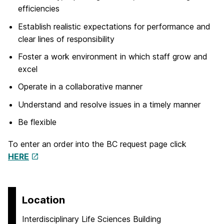
efficiencies
Establish realistic expectations for performance and
clear lines of responsibility
Foster a work environment in which staff grow and
excel
Operate in a collaborative manner
Understand and resolve issues in a timely manner
Be flexible
To enter an order into the BC request page click
HERE
Location
Interdisciplinary Life Sciences Building