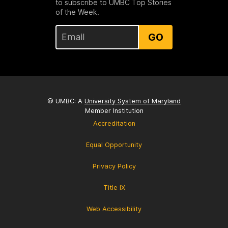
to subscribe to UMBC Top Stories
of the Week.
GO
© UMBC: A
University System of Maryland
Member Institution
Accreditation
Equal Opportunity
Privacy Policy
Title IX
Web Accessibility