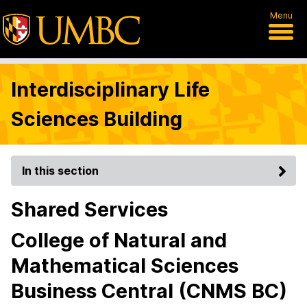
Menu
Interdisciplinary Life
Sciences Building
In this section
Shared Services
College of Natural and
Mathematical Sciences
Business Central (CNMS BC)