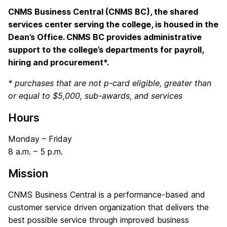
CNMS Business Central (CNMS BC), the shared
services center serving the college, is housed in the
Dean’s Office. CNMS BC provides administrative
support to the college’s departments for payroll,
hiring and procurement*.
* purchases that are not p-card eligible, greater than
or equal to $5,000, sub-awards, and services
Hours
Monday – Friday
8 a.m. – 5 p.m.
Mission
CNMS Business Central is a performance-based and
customer service driven organization that delivers the
best possible service through improved business